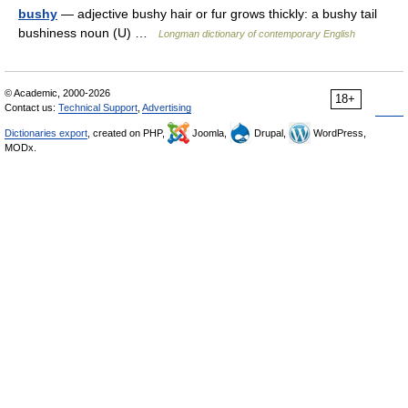
bushy
— adjective bushy hair or fur grows thickly: a bushy tail
bushiness noun (U) …
Longman dictionary of contemporary English
© Academic, 2000-2026
18+
Contact us:
Technical Support
,
Advertising
Dictionaries export
, created on PHP,
Joomla,
Drupal,
WordPress,
MODx.