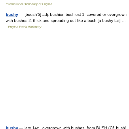
International Dictionary of English
bushy
— [boosh′ē] adj. bushier, bushiest 1. covered or overgrown
with bushes 2. thick and spreading out like a bush [a bushy tail] …
English World dictionary
bushy
— late 14c., overgrown with bushes, from BUSH (Cf. bush)