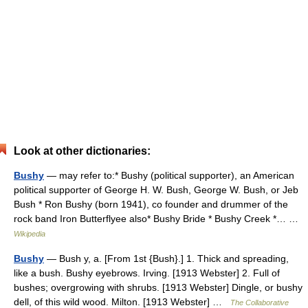
Look at other dictionaries:
Bushy
— may refer to:* Bushy (political supporter), an American
political supporter of George H. W. Bush, George W. Bush, or Jeb
Bush * Ron Bushy (born 1941), co founder and drummer of the
rock band Iron Butterflyee also* Bushy Bride * Bushy Creek *… …
Wikipedia
Bushy
— Bush y, a. [From 1st {Bush}.] 1. Thick and spreading,
like a bush. Bushy eyebrows. Irving. [1913 Webster] 2. Full of
bushes; overgrowing with shrubs. [1913 Webster] Dingle, or bushy
dell, of this wild wood. Milton. [1913 Webster] …
The Collaborative