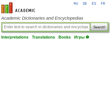
RU
DE
ES
FR
en-academic.com
Academic Dictionaries and Encyclopedias
Search!
Interpretations
Translations
Books
Игры ⚽