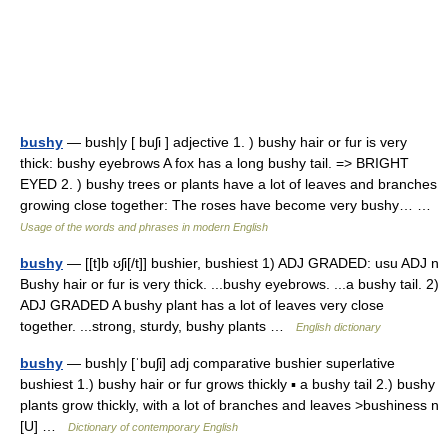
bushy
— bush|y [ buʃi ] adjective 1. ) bushy hair or fur is very
thick: bushy eyebrows A fox has a long bushy tail. => BRIGHT
EYED 2. ) bushy trees or plants have a lot of leaves and branches
growing close together: The roses have become very bushy… …
Usage of the words and phrases in modern English
bushy
— [[t]b ʊʃi[/t]] bushier, bushiest 1) ADJ GRADED: usu ADJ n
Bushy hair or fur is very thick. ...bushy eyebrows. ...a bushy tail. 2)
ADJ GRADED A bushy plant has a lot of leaves very close
together. ...strong, sturdy, bushy plants …
English dictionary
bushy
— bush|y [ˈbuʃi] adj comparative bushier superlative
bushiest 1.) bushy hair or fur grows thickly ▪ a bushy tail 2.) bushy
plants grow thickly, with a lot of branches and leaves >bushiness n
[U] …
Dictionary of contemporary English