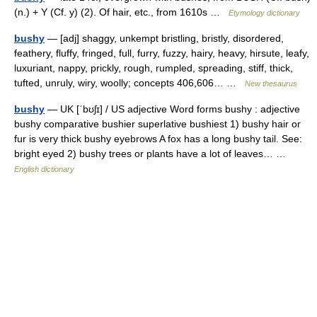
(n.) + Y (Cf. y) (2). Of hair, etc., from 1610s …
Etymology dictionary
bushy
— [adj] shaggy, unkempt bristling, bristly, disordered,
feathery, fluffy, fringed, full, furry, fuzzy, hairy, heavy, hirsute, leafy,
luxuriant, nappy, prickly, rough, rumpled, spreading, stiff, thick,
tufted, unruly, wiry, woolly; concepts 406,606… …
New thesaurus
bushy
— UK [ˈbʊʃɪ] / US adjective Word forms bushy : adjective
bushy comparative bushier superlative bushiest 1) bushy hair or
fur is very thick bushy eyebrows A fox has a long bushy tail. See:
bright eyed 2) bushy trees or plants have a lot of leaves… …
English dictionary