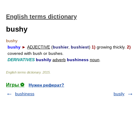
English terms dictionary
bushy
bushy
bushy
►
ADJECTIVE
(
bushier
,
bushiest
)
1)
growing thickly.
2)
covered with bush or bushes.
DERIVATIVES
bushily
adverb
bushiness
noun
.
English terms dictionary
.
2015
.
Игры ⚽
Нужен реферат?
bushiness
busily